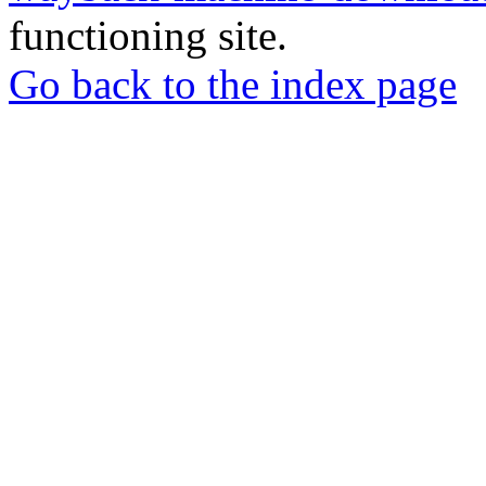
functioning site.
Go back to the index page