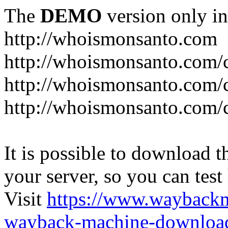
The
DEMO
version only in
http://whoismonsanto.com
http://whoismonsanto.com/
http://whoismonsanto.com/c
http://whoismonsanto.com/
It is possible to download th
your server, so you can test
Visit
https://www.wayback
wayback-machine-download